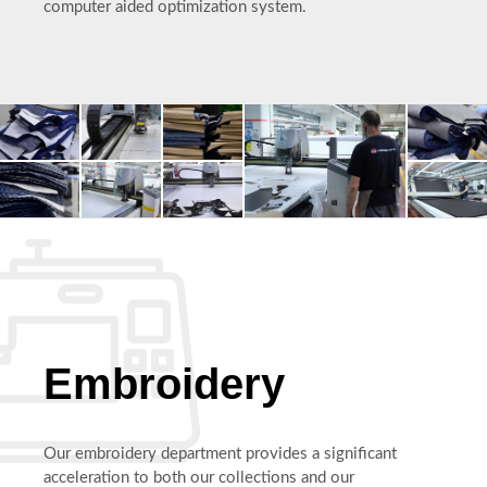
computer aided optimization system.
Embroidery
Our embroidery department provides a significant
acceleration to both our collections and our