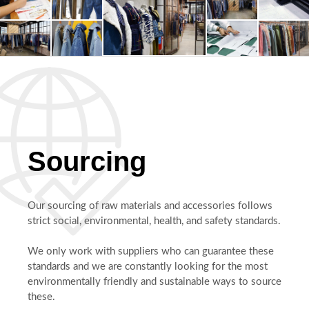
Sourcing
Our sourcing of raw materials and accessories follows
strict social, environmental, health, and safety standards.
We only work with suppliers who can guarantee these
standards and we are constantly looking for the most
environmentally friendly and sustainable ways to source
these.