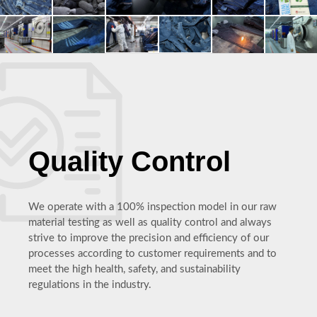
Quality Control
We operate with a 100% inspection model in our raw
material testing as well as quality control and always
strive to improve the precision and efficiency of our
processes according to customer requirements and to
meet the high health, safety, and sustainability
regulations in the industry.