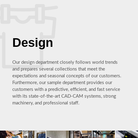
Design
Our design department closely follows world trends
and prepares several collections that meet the
expectations and seasonal concepts of our customers.
Furthermore, our sample department provides our
customers with a predictive, efficient, and fast service
with its state-of-the-art CAD-CAM systems, strong
machinery, and professional staff.