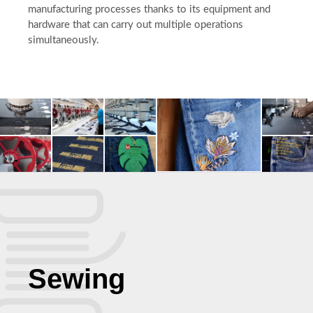
manufacturing processes thanks to its equipment and
hardware that can carry out multiple operations
simultaneously.
Sewing