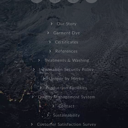
Our Story
Garment Dye
Certificates
References
Treatments & Washing
Information Security Policy
Unique by Merko
Production Facilities
Quality Management System
Contact
Sustainability
Customer Satisfaction Survey