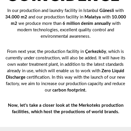
In our production and laundry facility in Istanbul
Günesli
with
34.000 m2
and our production facility in
Malatya
with
10.000
m2
we produce more than
6 million denim annually
with
modern technologies, excellent quality control and
environmental awareness.
From next year, the production facility in
Çerkezköy
, which is
currently under construction, will also be added. It will have its
own water treatment plant, in addition to the latest standards
already in use, which will enable us to work with
Zero Liquid
Discharge
certification. In this way with the launch of our new
factory, we aim to increase our production capacity and reduce
our
carbon footprint.
Now, let's take a closer look at the Merkoteks production
facilities, which host the productions of world brands.