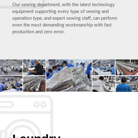
Our sewing department, with the latest technology
equipment supporting every type of sewing and
operation type, and expert sewing staff, can perform
even the most demanding workmanship with fast
production and zero error.