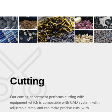
Cutting
Our cutting department performs cutting with
equipment which is compatible with CAD system, with
adjustable ramp, and can make precise cuts, with