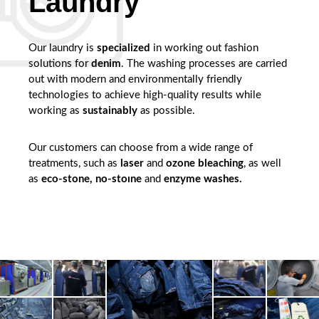
Laundry
Our laundry is
specialized
in working out fashion
solutions for
denim
. The washing processes are carried
out with modern and environmentally friendly
technologies to achieve high-quality results while
working as
sustainably
as possible.
Our customers can choose from a wide range of
treatments, such as
laser
and
ozone bleaching
, as well
as
eco-stone, no-stoıne
and
enzyme washes.