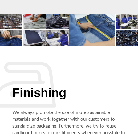
Finishing
We always promote the use of more sustainable
materials and work together with our customers to
standardize packaging. Furthermore, we try to reuse
cardboard boxes in our shipments whenever possible to