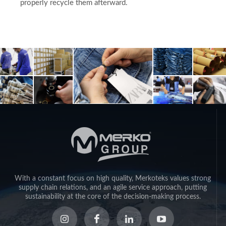
properly recycle them afterward.
With a constant focus on high quality, Merkoteks values strong
supply chain relations, and an agile service approach, putting
sustainability at the core of the decision-making process.